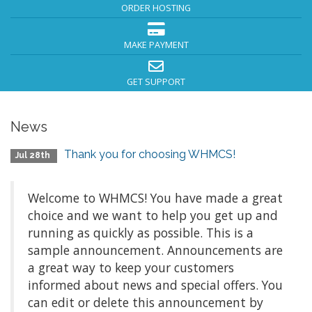
ORDER HOSTING
MAKE PAYMENT
GET SUPPORT
News
Thank you for choosing WHMCS!
Jul 28th
Welcome to WHMCS! You have made a great
choice and we want to help you get up and
running as quickly as possible. This is a
sample announcement. Announcements are
a great way to keep your customers
informed about news and special offers. You
can edit or delete this announcement by