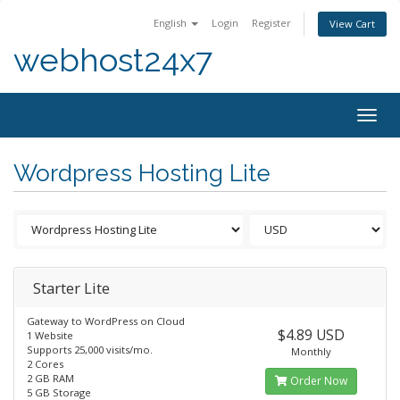
English
Login
Register
View Cart
webhost24x7
Togg
navig
Wordpress Hosting Lite
Starter Lite
Gateway to WordPress on Cloud
$4.89 USD
1 Website
Supports 25,000 visits/mo.
Monthly
2 Cores
2 GB RAM
Order Now
5 GB Storage