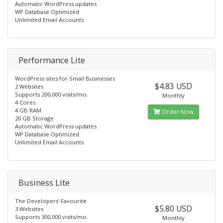
Automatic WordPress updates
WP Database Optimized
Unlimited Email Accounts
Performance Lite
WordPress sites for Small Businesses
$4.83 USD
2 Websites
Supports 200,000 visits/mo.
Monthly
4 Cores
4 GB RAM
Order Now
20 GB Storage
Automatic WordPress updates
WP Database Optimized
Unlimited Email Accounts
Business Lite
The Developers' Favourite
$5.80 USD
3 Websites
Supports 300,000 visits/mo.
Monthly