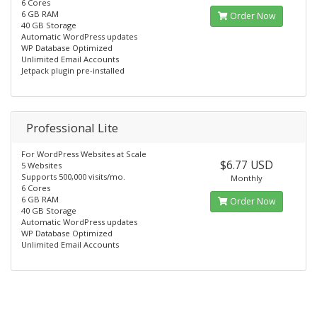
6 Cores
6 GB RAM
Order Now
40 GB Storage
Automatic WordPress updates
WP Database Optimized
Unlimited Email Accounts
Jetpack plugin pre-installed
Professional Lite
For WordPress Websites at Scale
$6.77 USD
5 Websites
Supports 500,000 visits/mo.
Monthly
6 Cores
6 GB RAM
Order Now
40 GB Storage
Automatic WordPress updates
WP Database Optimized
Unlimited Email Accounts