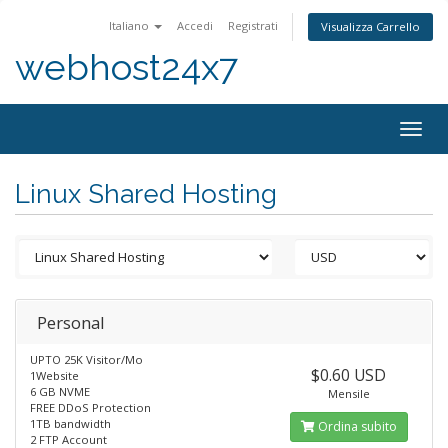
Italiano
Accedi
Registrati
Visualizza Carrello
webhost24x7
Togg
navig
Linux Shared Hosting
Personal
UPTO 25K Visitor/Mo
$0.60 USD
1Website
6 GB NVME
Mensile
FREE DDoS Protection
1TB bandwidth
Ordina subito
2 FTP Account