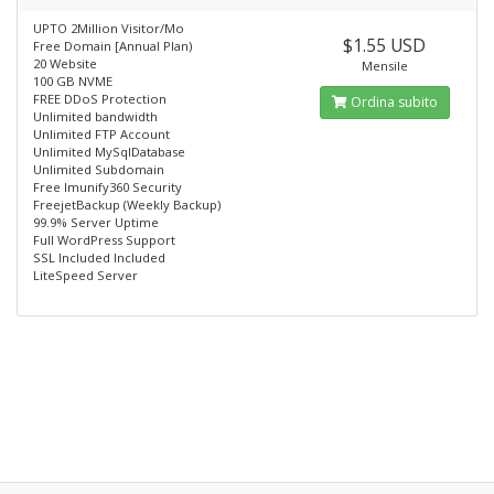
UPTO 2Million Visitor/Mo
$1.55 USD
Free Domain [Annual Plan)
20 Website
Mensile
100 GB NVME
FREE DDoS Protection
Ordina subito
Unlimited bandwidth
Unlimited FTP Account
Unlimited MySqlDatabase
Unlimited Subdomain
Free lmunify360 Security
FreejetBackup (Weekly Backup)
99.9% Server Uptime
Full WordPress Support
SSL Included Included
LiteSpeed Server