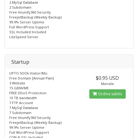
2 MySql Database
2 Subdomain
Free lmunify360 Security
FreejetBackup (Weekly Backup)
99.9% Server Uptime
Full WordPress Support
SSL Included Included
LiteSpeed Server
Startup
UPTO 5OOk Visitor/Mo
$0.95 USD
Free Domain [Annual Plan]
3 Website
Mensile
15 GBNVME
FREE DDoS Protection
Ordina subito
10 TB bandwidth
7 FTP Account
7 MySql Database
7 Subdomain
Free lmunify360 Security
FreejetBackup (Weekly Backup)
99.9% Server Uptime
Full WordPress Support
CON & SSL Included