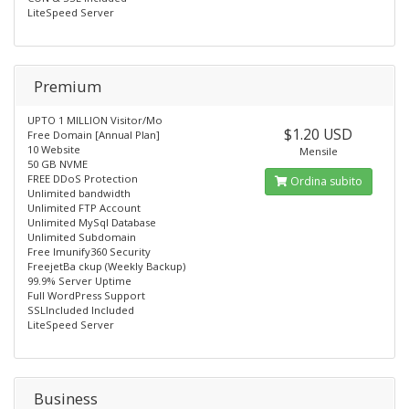
LiteSpeed Server
Premium
UPTO 1 MILLION Visitor/Mo
$1.20 USD
Free Domain [Annual Plan]
10 Website
Mensile
50 GB NVME
FREE DDoS Protection
Ordina subito
Unlimited bandwidth
Unlimited FTP Account
Unlimited MySql Database
Unlimited Subdomain
Free lmunify360 Security
FreejetBa ckup (Weekly Backup)
99.9% Server Uptime
Full WordPress Support
SSLIncluded Included
LiteSpeed Server
Business