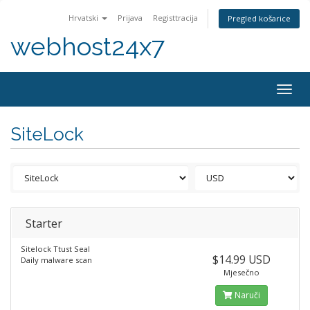
Hrvatski
Prijava
Registtracija
Pregled košarice
webhost24x7
Togg
navig
SiteLock
Starter
Sitelock Ttust Seal
$14.99 USD
Daily malware scan
Mjesečno
Naruči