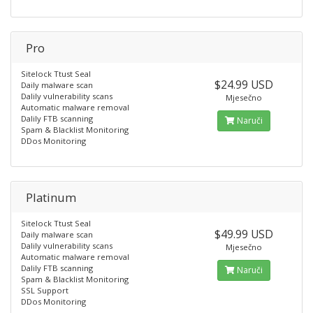
Pro
Sitelock Ttust Seal
$24.99 USD
Daily malware scan
Dalily vulnerability scans
Mjesečno
Automatic malware removal
Dalily FTB scanning
Naruči
Spam & Blacklist Monitoring
DDos Monitoring
Platinum
Sitelock Ttust Seal
$49.99 USD
Daily malware scan
Dalily vulnerability scans
Mjesečno
Automatic malware removal
Dalily FTB scanning
Naruči
Spam & Blacklist Monitoring
SSL Support
DDos Monitoring