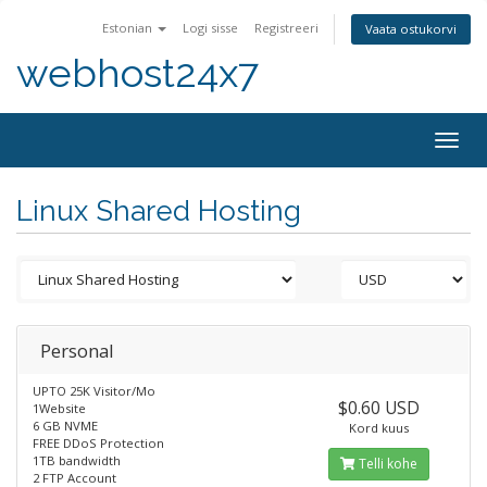
Estonian
Logi sisse
Registreeri
Vaata ostukorvi
webhost24x7
Togg
navig
Linux Shared Hosting
Personal
UPTO 25K Visitor/Mo
$0.60 USD
1Website
6 GB NVME
Kord kuus
FREE DDoS Protection
1TB bandwidth
Telli kohe
2 FTP Account