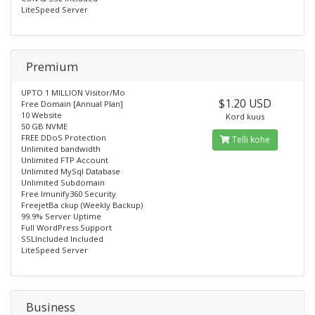
LiteSpeed Server
Premium
UPTO 1 MILLION Visitor/Mo
$1.20 USD
Free Domain [Annual Plan]
10 Website
Kord kuus
50 GB NVME
FREE DDoS Protection
Telli kohe
Unlimited bandwidth
Unlimited FTP Account
Unlimited MySql Database
Unlimited Subdomain
Free lmunify360 Security
FreejetBa ckup (Weekly Backup)
99.9% Server Uptime
Full WordPress Support
SSLIncluded Included
LiteSpeed Server
Business