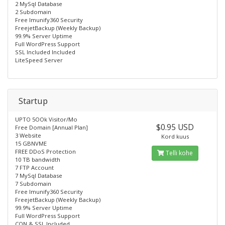
2 MySql Database
2 Subdomain
Free lmunify360 Security
FreejetBackup (Weekly Backup)
99.9% Server Uptime
Full WordPress Support
SSL Included Included
LiteSpeed Server
Startup
UPTO 5OOk Visitor/Mo
$0.95 USD
Free Domain [Annual Plan]
3 Website
Kord kuus
15 GBNVME
FREE DDoS Protection
Telli kohe
10 TB bandwidth
7 FTP Account
7 MySql Database
7 Subdomain
Free lmunify360 Security
FreejetBackup (Weekly Backup)
99.9% Server Uptime
Full WordPress Support
CON & SSL Included