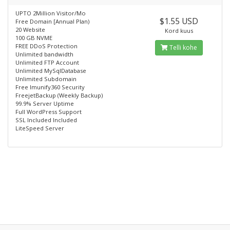
UPTO 2Million Visitor/Mo
$1.55 USD
Free Domain [Annual Plan)
20 Website
Kord kuus
100 GB NVME
FREE DDoS Protection
Telli kohe
Unlimited bandwidth
Unlimited FTP Account
Unlimited MySqlDatabase
Unlimited Subdomain
Free lmunify360 Security
FreejetBackup (Weekly Backup)
99.9% Server Uptime
Full WordPress Support
SSL Included Included
LiteSpeed Server