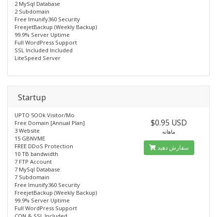
2 MySql Database
2 Subdomain
Free lmunify360 Security
FreejetBackup (Weekly Backup)
99.9% Server Uptime
Full WordPress Support
SSL Included Included
LiteSpeed Server
Startup
UPTO 5OOk Visitor/Mo
$0.95 USD
Free Domain [Annual Plan]
3 Website
ماهانه
15 GBNVME
FREE DDoS Protection
سفارش دهید
10 TB bandwidth
7 FTP Account
7 MySql Database
7 Subdomain
Free lmunify360 Security
FreejetBackup (Weekly Backup)
99.9% Server Uptime
Full WordPress Support
CON & SSL Included