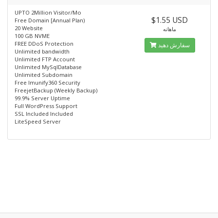
UPTO 2Million Visitor/Mo
$1.55 USD
Free Domain [Annual Plan)
20 Website
ماهانه
100 GB NVME
FREE DDoS Protection
سفارش دهید
Unlimited bandwidth
Unlimited FTP Account
Unlimited MySqlDatabase
Unlimited Subdomain
Free lmunify360 Security
FreejetBackup (Weekly Backup)
99.9% Server Uptime
Full WordPress Support
SSL Included Included
LiteSpeed Server