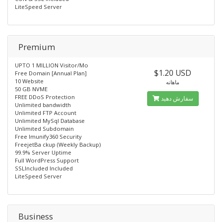
LiteSpeed Server
Premium
UPTO 1 MILLION Visitor/Mo
$1.20 USD
Free Domain [Annual Plan]
10 Website
ماهانه
50 GB NVME
FREE DDoS Protection
سفارش دهید
Unlimited bandwidth
Unlimited FTP Account
Unlimited MySql Database
Unlimited Subdomain
Free lmunify360 Security
FreejetBa ckup (Weekly Backup)
99.9% Server Uptime
Full WordPress Support
SSLIncluded Included
LiteSpeed Server
Business