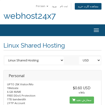
Persian
ورود
ثبت نام
مشاهده کارت خرید
webhost24x7
Togg
navig
Linux Shared Hosting
Personal
UPTO 25K Visitor/Mo
$0.60 USD
1Website
6 GB NVME
ماهانه
FREE DDoS Protection
1TB bandwidth
سفارش دهید
2 FTP Account